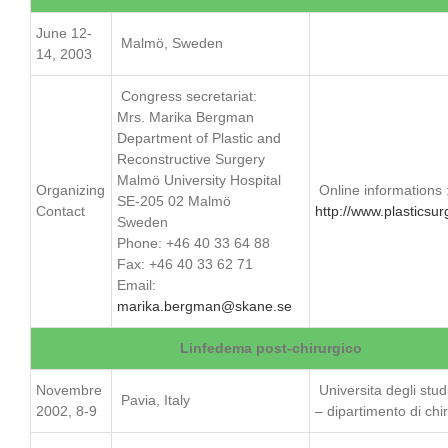
June 12-
Malmö, Sweden
14, 2003
Congress secretariat:
Mrs. Marika Bergman
Department of Plastic and
Reconstructive Surgery
Malmö University Hospital
Organizing
Online informations 
SE-205 02 Malmö
Contact
http://www.plasticsur
Sweden
Phone: +46 40 33 64 88
Fax: +46 40 33 62 71
Email:
marika.bergman@skane.se
Linfedema post-chirurgico
Novembre
Universita degli stud
Pavia, Italy
2002, 8-9
– dipartimento di chi