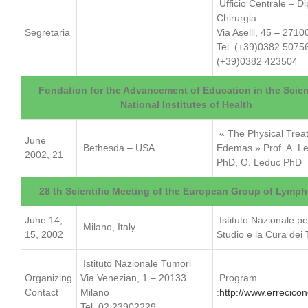
Ufficio Centrale – Di
Chirurgia
Segretaria
Via Aselli, 45 – 2710
Tel. (+39)0382 5075
(+39)0382 423504
Fondation for the Advancement of Education in the Scie
National Institutes of Health
« The Physical Trea
June
Bethesda – USA
Edemas » Prof. A. L
2002, 21
PhD, O. Leduc PhD
28 th Scientific Meeting of the European Group of Lymp
June 14,
Istituto Nazionale pe
Milano, Italy
15, 2002
Studio e la Cura dei
Istituto Nazionale Tumori
Organizing
Via Venezian, 1 – 20133
Program
Contact
Milano
:
http://www.errecicong
Tel. 02 23902229