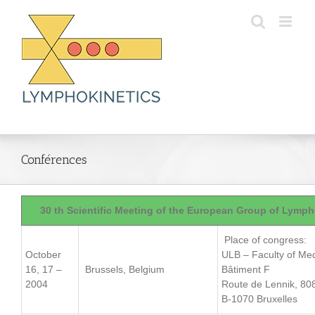
Skip
to
content
Conférences
30 th Scientific Meeting of the European Group of Lymp
Place of congress:
October
ULB – Faculty of Med
16, 17 –
Brussels, Belgium
Bâtiment F
2004
Route de Lennik, 80
B-1070 Bruxelles