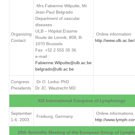
Mrs Fabienne Wilputte, Mr
Jean-Paul Belgrado
Department of vascular
diseases
ULB – Hôpital Erasme
Organizing
Online information:
Route de Lennik, 808, B-
Contact
http://www.ulb.ac.be
1070 Brussels
Fax: +32 2 555 35 36
e-mail :
Fabienne.Wilputte@ulb.ac.be
belgrado@ulb.ac.be
Congress
Dr O. Leduc PhD
Presidents
Dr JC. Wautrecht MD
XIX International Congress of Lymphology
September
Online informations 
Freiburg, Germany
1-6, 2003
http://www.lymph-co
29th Scientific Meeting of the European Group of Lymph