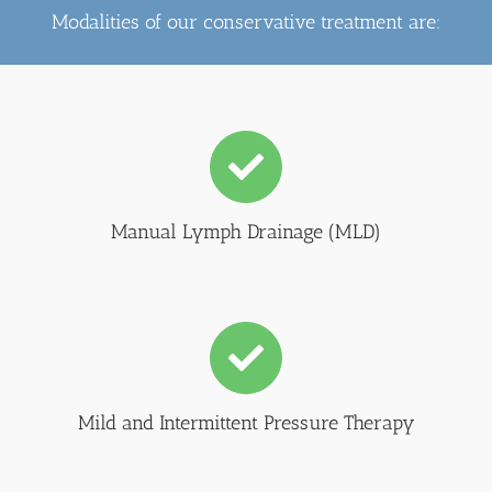
Modalities of our conservative treatment are:
Manual Lymph Drainage (MLD)
Mild and Intermittent Pressure Therapy