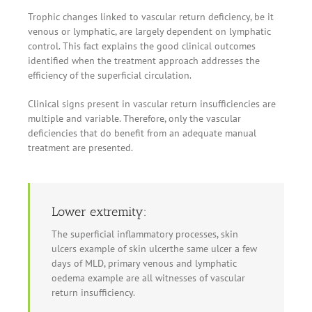
Trophic changes linked to vascular return deficiency, be it
venous or lymphatic, are largely dependent on lymphatic
control. This fact explains the good clinical outcomes
identified when the treatment approach addresses the
efficiency of the superficial circulation.
Clinical signs present in vascular return insufficiencies are
multiple and variable. Therefore, only the vascular
deficiencies that do benefit from an adequate manual
treatment are presented.
Lower extremity:
The superficial inflammatory processes, skin
ulcers example of skin ulcerthe same ulcer a few
days of MLD, primary venous and lymphatic
oedema example are all witnesses of vascular
return insufficiency.