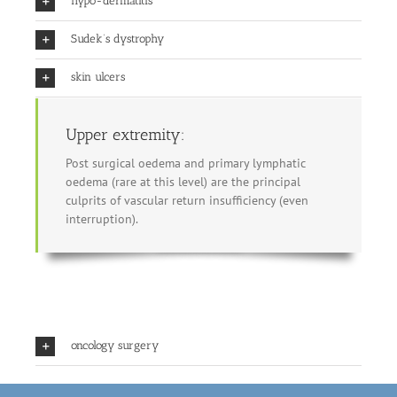
hypo-dermatitis
Sudek’s dystrophy
skin ulcers
Upper extremity:
Post surgical oedema and primary lymphatic
oedema (rare at this level) are the principal
culprits of vascular return insufficiency (even
interruption).
oncology surgery