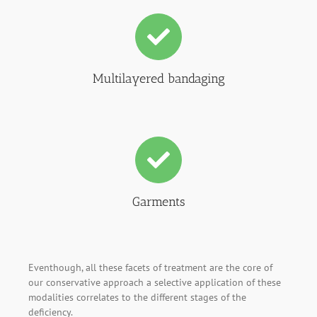
Multilayered bandaging
Garments
Eventhough, all these facets of treatment are the core of
our conservative approach a selective application of these
modalities correlates to the different stages of the
deficiency.