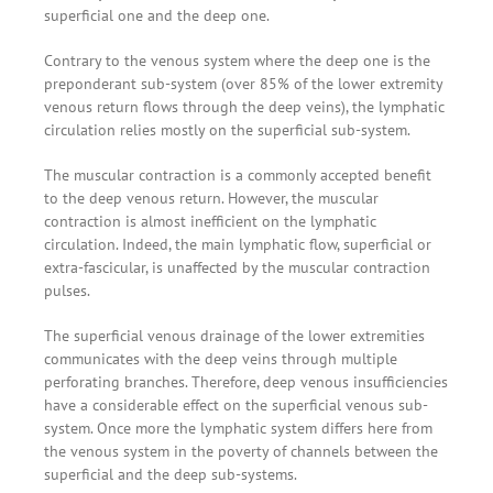
superficial one and the deep one.
Contrary to the venous system where the deep one is the
preponderant sub-system (over 85% of the lower extremity
venous return flows through the deep veins), the lymphatic
circulation relies mostly on the superficial sub-system.
The muscular contraction is a commonly accepted benefit
to the deep venous return. However, the muscular
contraction is almost inefficient on the lymphatic
circulation. Indeed, the main lymphatic flow, superficial or
extra-fascicular, is unaffected by the muscular contraction
pulses.
The superficial venous drainage of the lower extremities
communicates with the deep veins through multiple
perforating branches. Therefore, deep venous insufficiencies
have a considerable effect on the superficial venous sub-
system. Once more the lymphatic system differs here from
the venous system in the poverty of channels between the
superficial and the deep sub-systems.