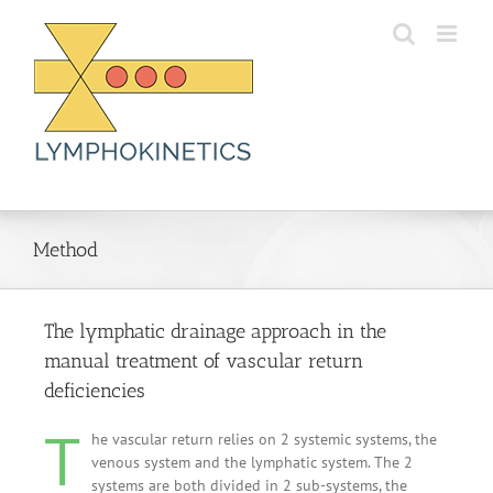
Skip
to
content
Method
The lymphatic drainage approach in the
manual treatment of vascular return
deficiencies
T
he vascular return relies on 2 systemic systems, the
venous system and the lymphatic system. The 2
systems are both divided in 2 sub-systems, the