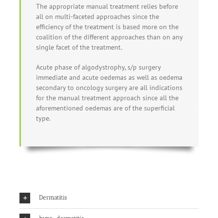
The appropriate manual treatment relies before
all on multi-faceted approaches since the
efficiency of the treatment is based more on the
coalition of the different approaches than on any
single facet of the treatment.
Acute phase of algodystrophy, s/p surgery
immediate and acute oedemas as well as oedema
secondary to oncology surgery are all indications
for the manual treatment approach since all the
aforementioned oedemas are of the superficial
type.
Dermatitis