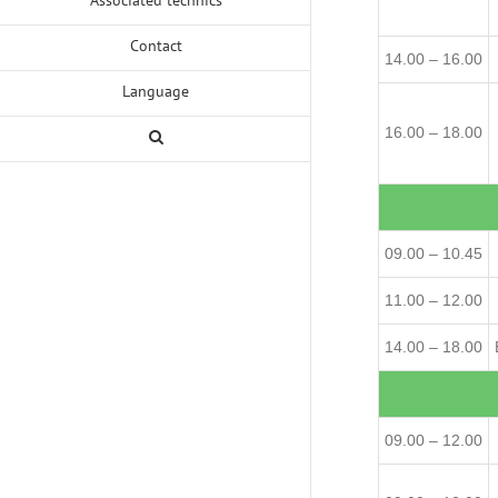
Contact
14.00 – 16.00
Language
16.00 – 18.00
09.00 – 10.45
11.00 – 12.00
14.00 – 18.00
09.00 – 12.00