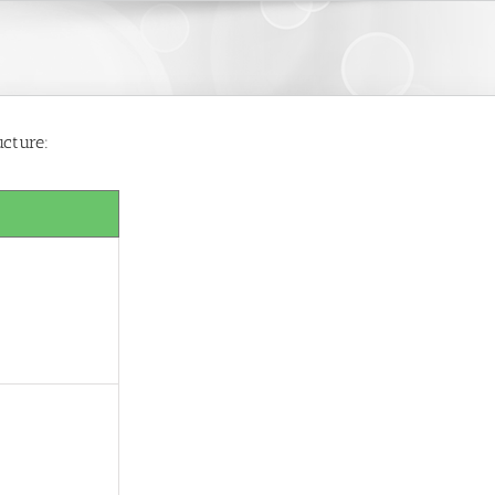
ucture: