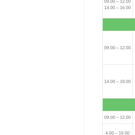
09.00 – 12.00
14.00 – 16.00
09.00 – 12.00
14.00 – 18.00
09.00 – 12.00
4.00 – 16.00