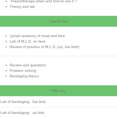
Pressotherapy when and how to use it ?
Theory and lab.
Fourth day
Lymph anatomy of head and face
Lab of M.L.D. on face
Review of practice of M.L.D. (up, low limb)
Review and questions
Problem solving
Bandaging theory
Fifth day
Lab of bandaging : low limb
Lab of bandaging : up limb