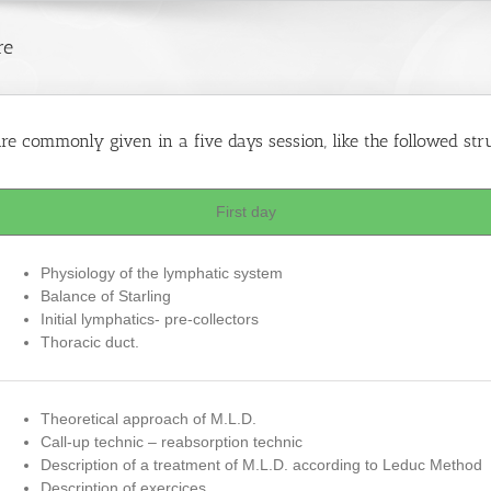
re
e commonly given in a five days session, like the followed str
First day
Physiology of the lymphatic system
Balance of Starling
Initial lymphatics- pre-collectors
Thoracic duct.
Theoretical approach of M.L.D.
Call-up technic – reabsorption technic
Description of a treatment of M.L.D. according to Leduc Method
Description of exercices