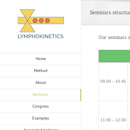
Skip
to
Seminars structu
content
Our seminars ar
Home
Method
09.00 – 10.45
About
Seminars
Congress
Examples
11.00 – 12.00
Associated technics