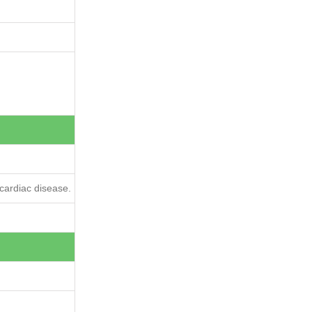
cardiac disease.