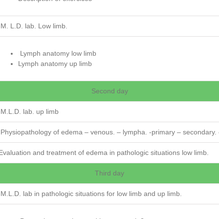
M. L.D. lab. Low limb.
Lymph anatomy low limb
Lymph anatomy up limb
Second day
M.L.D. lab. up limb
Physiopathology of edema – venous. – lympha. -primary – secondary. 
Evaluation and treatment of edema in pathologic situations low limb.
Third day
M.L.D. lab in pathologic situations for low limb and up limb.