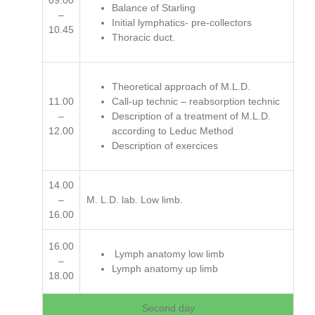
09.00
Balance of Starling
–
Initial lymphatics- pre-collectors
10.45
Thoracic duct.
Theoretical approach of M.L.D.
11.00
Call-up technic – reabsorption technic
–
Description of a treatment of M.L.D.
12.00
according to Leduc Method
Description of exercices
14.00
–
M. L.D. lab. Low limb.
16.00
16.00
Lymph anatomy low limb
–
Lymph anatomy up limb
18.00
Second day