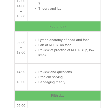
12.00
?
14.00
Theory and lab.
–
16.00
Fourth day
Lymph anatomy of head and face
09.00
Lab of M.L.D. on face
–
Review of practice of M.L.D. (up, low
12.00
limb)
14.00
Review and questions
–
Problem solving
18.00
Bandaging theory
Fifth day
09.00