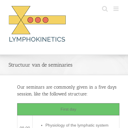
Skip
to
content
Structuur van de seminaries
Our seminars are commonly given in a five days
session, like the followed structure:
First day
Physiology of the lymphatic system