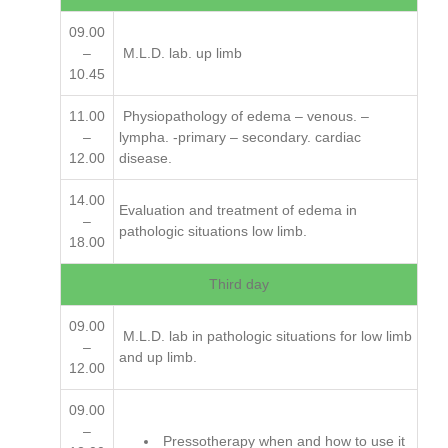
09.00
–
M.L.D. lab. up limb
10.45
11.00
Physiopathology of edema – venous. –
–
lympha. -primary – secondary. cardiac
12.00
disease.
14.00
Evaluation and treatment of edema in
–
pathologic situations low limb.
18.00
Third day
09.00
M.L.D. lab in pathologic situations for low limb
–
and up limb.
12.00
09.00
–
Pressotherapy when and how to use it