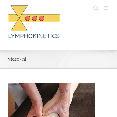
Skip
to
content
video-nl